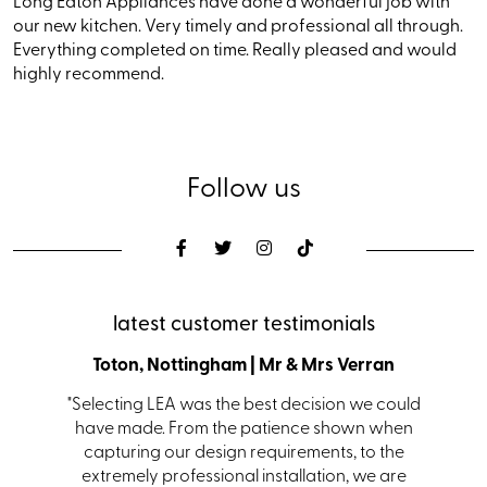
Long Eaton Appliances have done a wonderful job with
our new kitchen. Very timely and professional all through.
Everything completed on time. Really pleased and would
highly recommend.
Follow us
latest customer testimonials
den
Toton, Nottingham | Mr & Mrs Verran
Coalvi
s with a
"Selecting LEA was the best decision we could
"From i
s. Ian in
have made. From the patience shown when
kit
 helping
capturing our design requirements, to the
receiv
itting.
extremely professional installation, we are
team