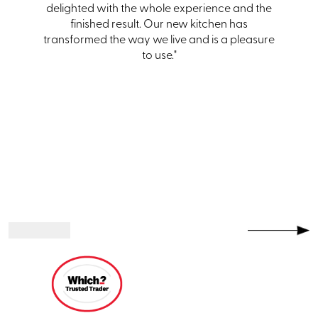
hem and
delighted with the whole experience and the
one."
finished result. Our new kitchen has
transformed the way we live and is a pleasure
to use."