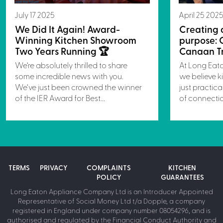
July 17 2025
April 25 202
We Did It Again! Award-
Creating 
Winning Kitchen Showroom
purpose: 
Two Years Running 🏆
Canaan Tr
We’re absolutely thrilled to share
At Long Eat
some incredible news with you.
we believe k
We’ve just been crowned the winner
just practica
of the IER Award for Best...
of connectio
TERMS
PRIVACY
COMPLAINTS
KITCHEN
POLICY
GUARANTEES
Long Eaton Appliance Company Ltd is an Introducer Appointed
Representative of Social Money Ltd t/a Dopple, a company
registered in England under company number 08054296, and is
authorised and regulated by the Financial Conduct Authority and