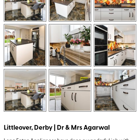
Littleover, Derby | Dr & Mrs Agarwal