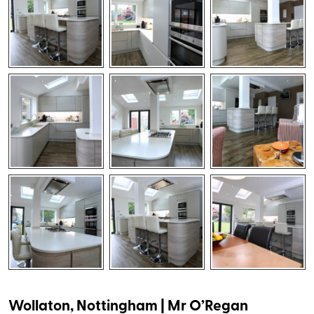
Wollaton, Nottingham | Mr O’Regan