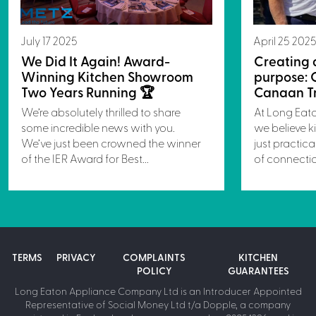
July 17 2025
April 25 202
We Did It Again! Award-
Creating 
Winning Kitchen Showroom
purpose: 
Two Years Running 🏆
Canaan Tr
We’re absolutely thrilled to share
At Long Eat
some incredible news with you.
we believe k
We’ve just been crowned the winner
just practica
of the IER Award for Best...
of connectio
TERMS
PRIVACY
COMPLAINTS
KITCHEN
POLICY
GUARANTEES
Long Eaton Appliance Company Ltd is an Introducer Appointed
Representative of Social Money Ltd t/a Dopple, a company