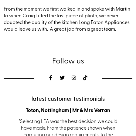
From the moment we first walked in and spoke with Martin
to when Craig fitted the last piece of plinth, we never
doubted the quality of the kitchen Long Eaton Appliances
would leave us with. A great job from a great team.
Follow us
latest customer testimonials
den
Toton, Nottingham | Mr & Mrs Verran
Coalvi
s with a
"Selecting LEA was the best decision we could
"From i
s. Ian in
have made. From the patience shown when
kit
 helping
capturing our design requirements, to the
receiv