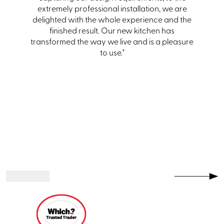
itting.
extremely professional installation, we are
team
hem and
delighted with the whole experience and the
one."
finished result. Our new kitchen has
transformed the way we live and is a pleasure
to use."