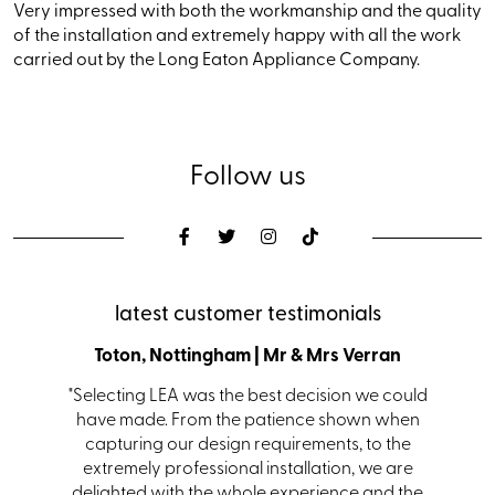
Very impressed with both the workmanship and the quality
of the installation and extremely happy with all the work
carried out by the Long Eaton Appliance Company.
Follow us
latest customer testimonials
den
Toton, Nottingham | Mr & Mrs Verran
Coalvi
s with a
"Selecting LEA was the best decision we could
"From i
s. Ian in
have made. From the patience shown when
kit
 helping
capturing our design requirements, to the
receiv
itting.
extremely professional installation, we are
team
hem and
delighted with the whole experience and the