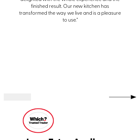
one."
finished result. Our new kitchen has
transformed the way we live and is a pleasure
to use."