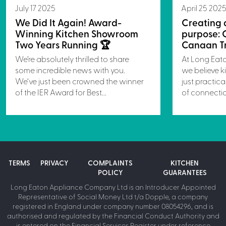
July 17 2025
April 25 202
We Did It Again! Award-
Creating 
Winning Kitchen Showroom
purpose: 
Two Years Running 🏆
Canaan Tr
We’re absolutely thrilled to share
At Long Eat
some incredible news with you.
we believe k
We’ve just been crowned the winner
just practica
of the IER Award for Best...
of connectio
TERMS
PRIVACY
COMPLAINTS
KITCHEN
POLICY
GUARANTEES
Long Eaton Appliance Company Ltd is an Introducer Appointed
Representative of Social Money Ltd t/a Dopple, a company
registered in England under company number 08054296, and is
authorised and regulated by the Financial Conduct Authority and