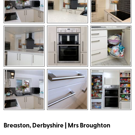
Breaston, Derbyshire | Mrs Broughton