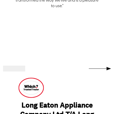
transformed the way we live and is a pleasure
to use."