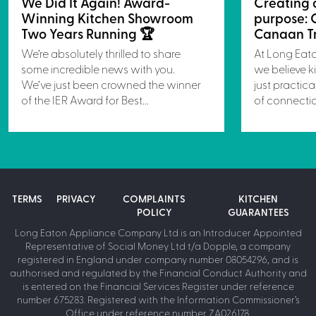
We Did It Again! Award-
Creating 
Winning Kitchen Showroom
purpose: 
Two Years Running 🏆
Canaan Tr
We’re absolutely thrilled to share
At Long Eat
some incredible news with you.
we believe k
We’ve just been crowned the winner
just practica
of the IER Award for Best...
of connectio
TERMS
PRIVACY
COMPLAINTS
KITCHEN
POLICY
GUARANTEES
Long Eaton Appliance Company Ltd is an Introducer Appointed
Representative of Social Money Ltd t/a Dopple, a company
registered in England under company number 08054296, and is
authorised and regulated by the Financial Conduct Authority and
is entered on the Financial Services Register under reference
number 675283. Registered with the Information Commissioner’s
Office under reference number ZA026178.