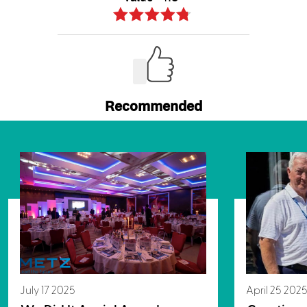
July 17 2025
April 25 202