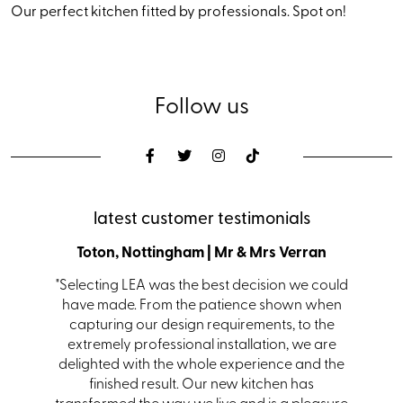
Our perfect kitchen fitted by professionals. Spot on!
Follow us
latest customer testimonials
den
Toton, Nottingham | Mr & Mrs Verran
Coalvi
s with a
"Selecting LEA was the best decision we could
"From i
s. Ian in
have made. From the patience shown when
kit
 helping
capturing our design requirements, to the
receiv
itting.
extremely professional installation, we are
team
hem and
delighted with the whole experience and the
one."
finished result. Our new kitchen has