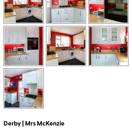
Derby | Mrs McKenzie